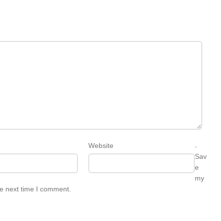
Website
Sav
e
my
he next time I comment.